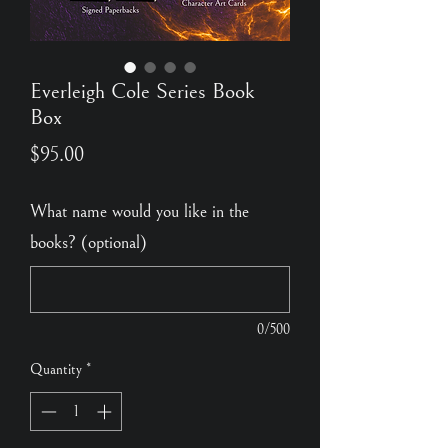
Everleigh Cole Series Book
Box
Price
$95.00
What name would you like in the
books? (optional)
0/500
Quantity
*