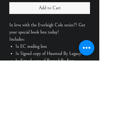
Add to Cart
In love with the Everleigh Cole series?! Get
your special book box today!
Includes:
1x EC mailing box
1x Signed copy of Haunted By Legacy
1x Signed copy of Burned By Fury
1x Everleigh Cole custom candle
Scents: cinnamon vanilla, honeysuckle
jasmine, wild frangipani, lilac
1x Alaric Bane custom candle
Scents: leather & lilies, nordic pine,
eucalyptus & spearmint
2x Character art cards
Bonus goodies!
Shipping