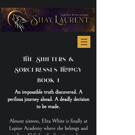
The Shifters &
Sorceresses Trilogy
book 1
An impossible truth discovered. A
perilous journey ahead. A deadly decision
to be made.
Almost sixteen, Elita White is finally at
Lupine Academy where she belongs and