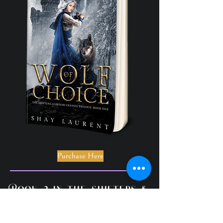
Purchase Here
Book 2 in the Shifters &
Sorceresses Trilogy