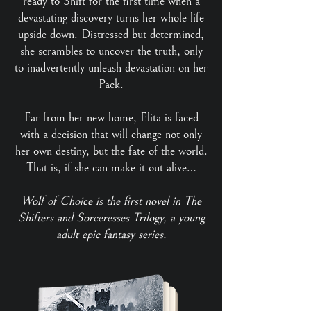
ready to Shift for the first time when a
devastating discovery turns her whole life
upside down. Distressed but determined,
she scrambles to uncover the truth, only
to inadvertently unleash devastation on her
Pack.
Far from her new home, Elita is faced
with a decision that will change not only
her own destiny, but the fate of the world.
That is, if she can make it out alive…
Wolf of Choice is the first novel in The
Shifters and Sorceresses Trilogy, a young
adult epic fantasy series.